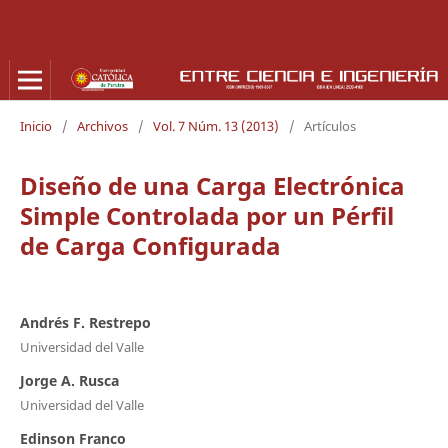
Inicio
/
Archivos
/
Vol. 7 Núm. 13 (2013)
/
Artículos
Diseño de una Carga Electrónica
Simple Controlada por un Pérfil
de Carga Configurada
Andrés F. Restrepo
Universidad del Valle
Jorge A. Rusca
Universidad del Valle
Edinson Franco