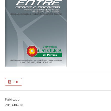
PDF
Publicado
2013-06-28