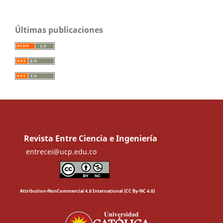
Últimas publicaciones
Revista Entre Ciencia e Ingeniería
entrecei@ucp.edu.co
Attribution-NonCommercial 4.0 International (CC By-NC 4.0)