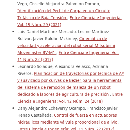
Vega, Gisselle Alejandra Palomino Dorado,
Identificación del Perfil de Carga en un Circuito
Trifásico de Baja Tensión
,
Entre Ciencia e Ingeniería:
Vol. 15 Núm. 29 (2021)
Luis Daniel Martínez Mercado, Lesme Martínez
Bolívar, Javier Roldán Mckinley,
Cinemática de
velocidad y aceleración del robot serial Mitsubishi
Movemaster RV-M1
,
Entre Ciencia e Ingeniería: Vol.
11 Núm. 22 (2017)
Leonardo Solaque, Alexandra Velasco, Adriana
Riveros,
Planificación de trayectorias por técnica de A*
y suavizado por curvas de Bezier para la herramienta
del sistema de remoción de maleza de un robot
dedicado a labores de agricultura de precisión
,
Entre
Ciencia e Ingeniería: Vol. 12 Núm. 24 (2018)
Dany Alejandro Echeverry Ocampo, Francisco Javier
Henao Castañeda,
Control de fuerza en actuadores
hidráulicos mediante válvula proporcional de alivio
,
Entre Ciencia e Ingeniería: Vol. 11 Núm. 22 (2017)