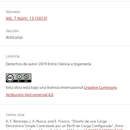
Número
Vol. 7 Núm. 13 (2013)
Sección
Artículos
Licencia
Derechos de autor 2019 Entre Ciencia e Ingeniería
Esta obra está bajo una licencia internacional
Creative Commons
Atribución-NoComercial 4.0
.
Cómo citar
A. F. Restrepo, J. A. Rusca, and E. Franco, “Diseño de una Carga
Electrónica Simple Controlada por un Pérfil de Carga Configurada”,
Entre