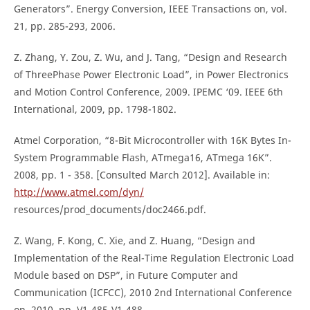
Generators”. Energy Conversion, IEEE Transactions on, vol.
21, pp. 285-293, 2006.
Z. Zhang, Y. Zou, Z. Wu, and J. Tang, “Design and Research
of ThreePhase Power Electronic Load”, in Power Electronics
and Motion Control Conference, 2009. IPEMC ‘09. IEEE 6th
International, 2009, pp. 1798-1802.
Atmel Corporation, “8-Bit Microcontroller with 16K Bytes In-
System Programmable Flash, ATmega16, ATmega 16K”.
2008, pp. 1 - 358. [Consulted March 2012]. Available in:
http://www.atmel.com/dyn/
resources/prod_documents/doc2466.pdf.
Z. Wang, F. Kong, C. Xie, and Z. Huang, “Design and
Implementation of the Real-Time Regulation Electronic Load
Module based on DSP”, in Future Computer and
Communication (ICFCC), 2010 2nd International Conference
on, 2010, pp. V1-485-V1-488.