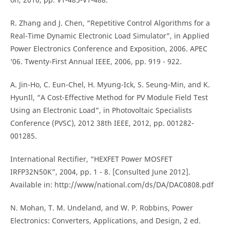
R. Zhang and J. Chen, “Repetitive Control Algorithms for a
Real-Time Dynamic Electronic Load Simulator”, in Applied
Power Electronics Conference and Exposition, 2006. APEC
‘06. Twenty-First Annual IEEE, 2006, pp. 919 - 922.
A. Jin-Ho, C. Eun-Chel, H. Myung-Ick, S. Seung-Min, and K.
HyunIl, “A Cost-Effective Method for PV Module Field Test
Using an Electronic Load”, in Photovoltaic Specialists
Conference (PVSC), 2012 38th IEEE, 2012, pp. 001282-
001285.
International Rectifier, “HEXFET Power MOSFET
IRFP32N50K”, 2004, pp. 1 - 8. [Consulted June 2012].
Available in: http://www/national.com/ds/DA/DAC0808.pdf
N. Mohan, T. M. Undeland, and W. P. Robbins, Power
Electronics: Converters, Applications, and Design, 2 ed.