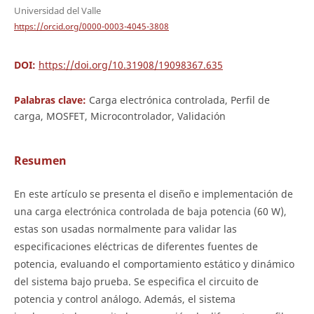
Universidad del Valle
https://orcid.org/0000-0003-4045-3808
DOI:
https://doi.org/10.31908/19098367.635
Palabras clave:
Carga electrónica controlada, Perfil de
carga, MOSFET, Microcontrolador, Validación
Resumen
En este artículo se presenta el diseño e implementación de
una carga electrónica controlada de baja potencia (60 W),
estas son usadas normalmente para validar las
especificaciones eléctricas de diferentes fuentes de
potencia, evaluando el comportamiento estático y dinámico
del sistema bajo prueba. Se especifica el circuito de
potencia y control análogo. Además, el sistema