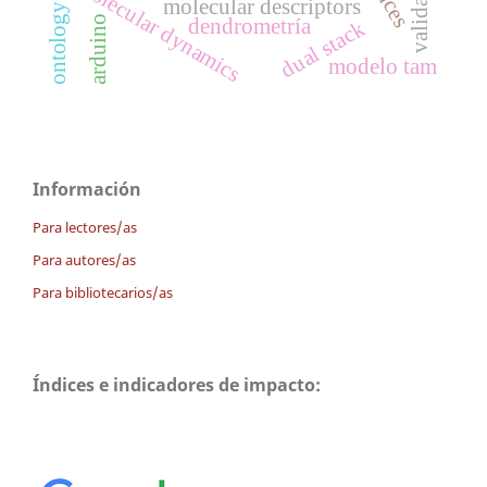
validación
molecular dynamics
molecular descriptors
arduino
dendrometría
dual stack
modelo tam
Información
Para lectores/as
Para autores/as
Para bibliotecarios/as
Índices e indicadores de impacto: