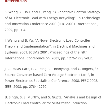
Referencias
S. Wang, Z. Hou, and C. Peng, “A Repetitive Control Strategy
of AC Electronic Load with Energy Recycling”, in Technology
and Innovation Conference 2009 (ITIC 2009), International,
2009, pp. 1-4.
J. Wang and B. Yu, “A Novel Electronic Load Controller:
Theory and Implementation”, in Electrical Machines and
Systems, 2001. ICEMS 2001. Proceedings of the Fifth
International Conference on, 2001, pp. 1276-1278 vol.2.
J. C. Rosas-Caro, F. Z. Peng, C. Honnyong, and C. Rogers, “Z-
Source Converter based Zero Voltage Electronic Loa,”, in
Power Electronics Specialists Conference, 2008. PESC 2008.
IEEE, 2008, pp. 2764- 2770.
B. Singh, S. S. Murthy, and S. Gupta, “Analysis and Design of
Electronic Load Controller for Self-Excited Induction