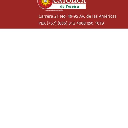
Carrera 21 No. 49-95 Av. de las Américas
PBX (+57) (606) 312 4000 ext. 1019