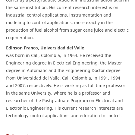
the same institution. His current research interest is on
industrial control applications, instrumentation and
modeling to control applications, more exactly in the
production of fuel alcohol from sugar cane juice and electric
cogeneration.
Edinson Franco, Universidad del Valle
was born in Cali, Colombia, in 1964. He received the
Engineering degree in Electrical Engineering, the Master
degree in Automatic and the Engineering Doctor degree
from Universidad del Valle, Cali, Colombia, in 1991, 1994
and 2007, respectively. He is working as full time professor
in the same University, where he is a professor and
researcher of the Postgraduate Program on Electrical and
Electronic Engineering. His current research interests are
technology control applications and education to control.