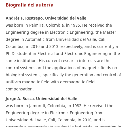
Biografía del autor/a
Andrés F. Restrepo, Universidad del Valle
was born in Palmira, Colombia, in 1985. He received the
Engineering degree in Electronic Engineering, the Master
degree in Automatic from Universidad del Valle, Cali,
Colombia, in 2010 and 2013 respectively, and is currently a
Ph.D. student in Electrical and Electronic Engineering in the
same institution. His current research interests are the
control systems and the applications of magnetic fields on
biological systems, specifically the generation and control of
uniform magnetic field with geomagnetic field
compensation.
Jorge A. Rusca, Universidad del Valle
was born in Jamundí, Colombia, in 1982. He received the
Engineering degree in Electronic Engineering from
Universidad del Valle, Cali, Colombia, in 2010, and is
currently a postgraduate student in industrial automation in