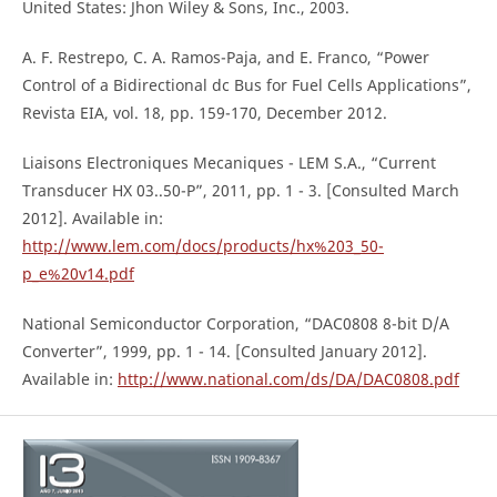
United States: Jhon Wiley & Sons, Inc., 2003.
A. F. Restrepo, C. A. Ramos-Paja, and E. Franco, “Power
Control of a Bidirectional dc Bus for Fuel Cells Applications”,
Revista EIA, vol. 18, pp. 159-170, December 2012.
Liaisons Electroniques Mecaniques - LEM S.A., “Current
Transducer HX 03..50-P”, 2011, pp. 1 - 3. [Consulted March
2012]. Available in:
http://www.lem.com/docs/products/hx%203_50-
p_e%20v14.pdf
National Semiconductor Corporation, “DAC0808 8-bit D/A
Converter”, 1999, pp. 1 - 14. [Consulted January 2012].
Available in:
http://www.national.com/ds/DA/DAC0808.pdf