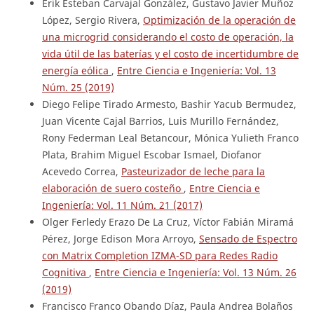
Erik Esteban Carvajal González, Gustavo Javier Muñoz
López, Sergio Rivera,
Optimización de la operación de
una microgrid considerando el costo de operación, la
vida útil de las baterías y el costo de incertidumbre de
energía eólica
,
Entre Ciencia e Ingeniería: Vol. 13
Núm. 25 (2019)
Diego Felipe Tirado Armesto, Bashir Yacub Bermudez,
Juan Vicente Cajal Barrios, Luis Murillo Fernández,
Rony Federman Leal Betancour, Mónica Yulieth Franco
Plata, Brahim Miguel Escobar Ismael, Diofanor
Acevedo Correa,
Pasteurizador de leche para la
elaboración de suero costeño
,
Entre Ciencia e
Ingeniería: Vol. 11 Núm. 21 (2017)
Olger Ferledy Erazo De La Cruz, Víctor Fabián Miramá
Pérez, Jorge Edison Mora Arroyo,
Sensado de Espectro
con Matrix Completion IZMA-SD para Redes Radio
Cognitiva
,
Entre Ciencia e Ingeniería: Vol. 13 Núm. 26
(2019)
Francisco Franco Obando Díaz, Paula Andrea Bolaños