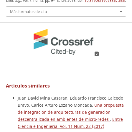
cienc. ing.
, vol. 7, no. 13, pp. 9–13, Jun. 2013, doi:
10.31908/19098367.635
.
Más formatos de cita
2
Artículos similares
Juan David Mina Casaran, Eduardo Francisco Caicedo
Bravo, Carlos Arturo Lozano Moncada,
Una propuesta
de integración de arquitecturas de generación
descentralizada en ambientes de micro-redes
,
Entre
Ciencia e Ingeniería: Vol. 11 Núm. 22 (2017)