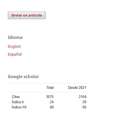
Enviar un artículo
Idioma
English
Español
Google scholar