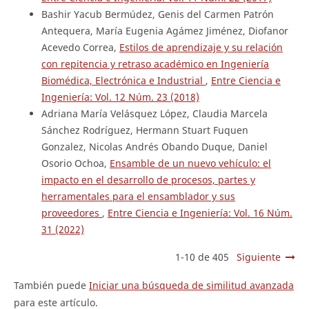
Bashir Yacub Bermúdez, Genis del Carmen Patrón
Antequera, María Eugenia Agámez Jiménez, Diofanor
Acevedo Correa,
Estilos de aprendizaje y su relación
con repitencia y retraso académico en Ingeniería
Biomédica, Electrónica e Industrial
,
Entre Ciencia e
Ingeniería: Vol. 12 Núm. 23 (2018)
Adriana María Velásquez López, Claudia Marcela
Sánchez Rodríguez, Hermann Stuart Fuquen
Gonzalez, Nicolas Andrés Obando Duque, Daniel
Osorio Ochoa,
Ensamble de un nuevo vehículo: el
impacto en el desarrollo de procesos, partes y
herramentales para el ensamblador y sus
proveedores
,
Entre Ciencia e Ingeniería: Vol. 16 Núm.
31 (2022)
1-10 de 405
Siguiente
También puede
Iniciar una búsqueda de similitud avanzada
para este artículo.