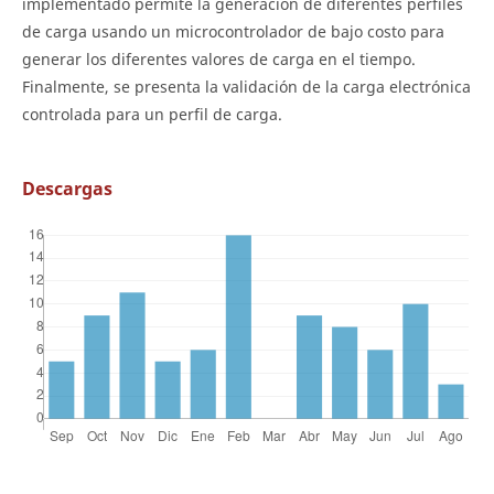
implementado permite la generación de diferentes perfiles
de carga usando un microcontrolador de bajo costo para
generar los diferentes valores de carga en el tiempo.
Finalmente, se presenta la validación de la carga electrónica
controlada para un perfil de carga.
Descargas