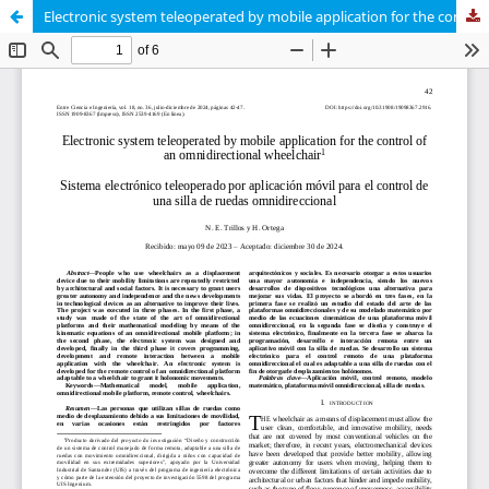
Electronic system teleoperated by mobile application for the control of an omnidirectional wheelchair